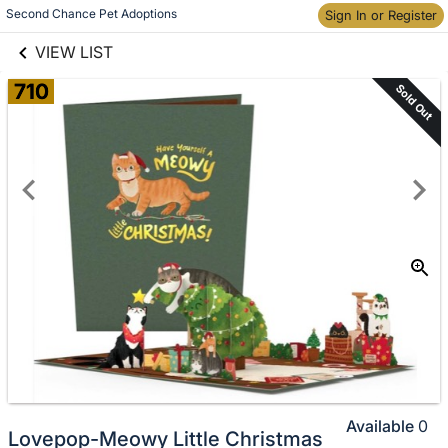
links information
Second Chance Pet Adoptions
Sign In or Register
Skip to items
information
VIEW LIST
710
Sold Out
Available
0
Lovepop-Meowy Little Christmas