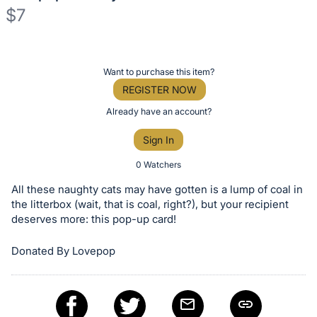
$7
Description
of
Register
Want to purchase this item?
the
or
REGISTER NOW
Item:
sign
Already have an account?
in
Sign In
to
buy
0 Watchers
or
All these naughty cats may have gotten is a lump of coal in
bid
the litterbox (wait, that is coal, right?), but your recipient
on
deserves more: this pop-up card!
this
Donated By Lovepop
item.
Sign
in
and