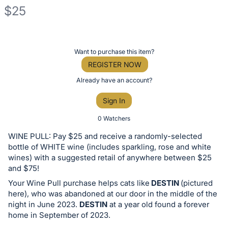
$25
Description
of
Register
Want to purchase this item?
the
or
REGISTER NOW
Item:
sign
Already have an account?
in
Sign In
to
buy
0 Watchers
or
WINE PULL: Pay $25 and receive a randomly-selected
bid
bottle of WHITE wine (includes sparkling, rose and white
on
wines) with a suggested retail of anywhere between $25
and $75!
this
Your Wine Pull purchase helps cats like
DESTIN
(pictured
item.
here), who was abandoned at our door in the middle of the
Sign
night in June 2023.
DESTIN
at a year old found a forever
in
home in September of 2023.
and