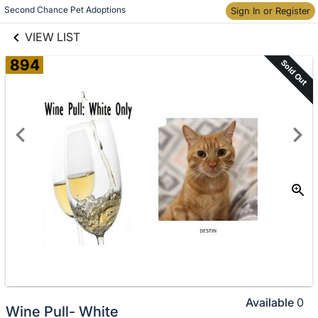
links information
Skip to items
Second Chance Pet Adoptions
Sign In or Register
information
VIEW LIST
894
Sold Out
Available
0
Wine Pull- White