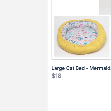
Large Cat Bed - Mermaid
$18
Description
of
Register
the
or
Item:
sign