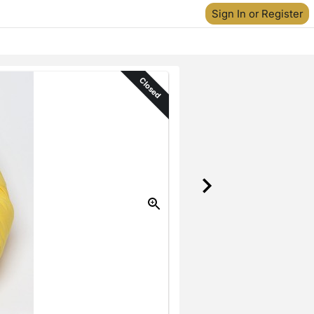
Sign In or Register
Closed