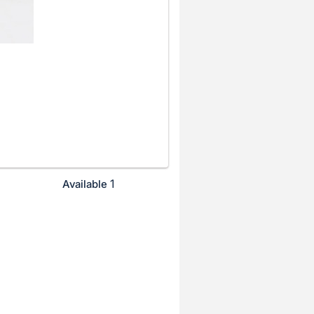
1
Available