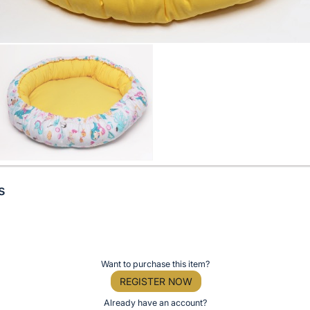
s
Want to purchase this item?
REGISTER NOW
Already have an account?