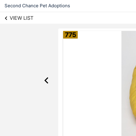
Second Chance Pet Adoptions
VIEW LIST
775