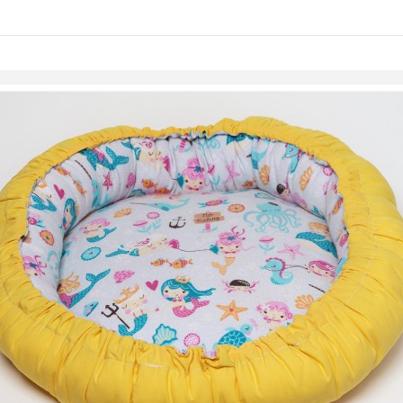
Skip to items
information