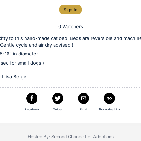
Sign In
0 Watchers
kitty to this hand-made cat bed. Beds are reversible and machin
Gentle cycle and air dry advised.)
-16" in diameter.
sed for small dogs.)
 Liisa Berger
Facebook
Twitter
Email
Shareable Link
Hosted By: Second Chance Pet Adoptions