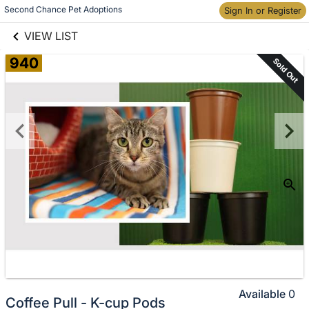
links information
Skip to items
Second Chance Pet Adoptions
Sign In or Register
information
VIEW LIST
940
Sold Out
Available
0
Coffee Pull - K-cup Pods