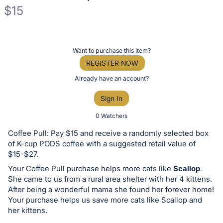
$15
Description
of
Register
Want to purchase this item?
the
or
REGISTER NOW
Item:
sign
Already have an account?
in
Sign In
to
buy
0 Watchers
or
Coffee Pull: Pay $15 and receive a randomly selected box
bid
of K-cup PODS coffee with a suggested retail value of
on
$15-$27.
this
Your Coffee Pull purchase helps more cats like
Scallop
.
She came to us from a rural area shelter with her 4 kittens.
item.
After being a wonderful mama she found her forever home!
Sign
Your purchase helps us save more cats like Scallop and
in
her kittens.
and