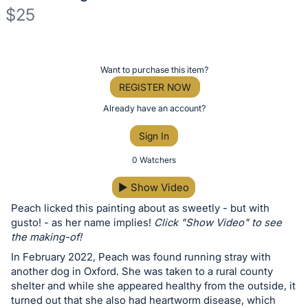
$25
Description
of
Register
Want to purchase this item?
the
or
REGISTER NOW
Item:
sign
Already have an account?
in
Sign In
to
buy
0 Watchers
or
▶
Show Video
bid
Peach licked this painting about as sweetly - but with
on
gusto! - as her name implies!
Click "Show Video" to see
this
the making-of!
item.
In February 2022, Peach was found running stray with
Sign
another dog in Oxford. She was taken to a rural county
in
shelter and while she appeared healthy from the outside, it
turned out that she also had heartworm disease, which
and