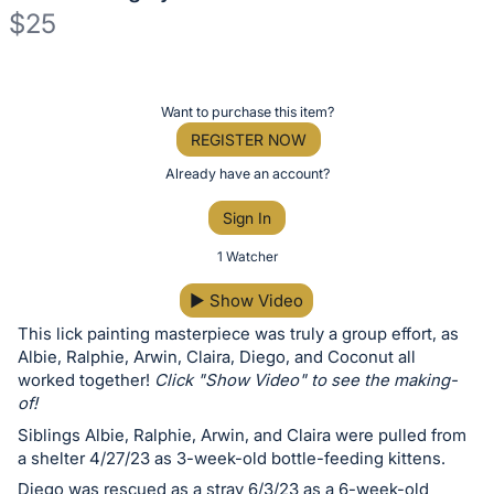
$25
Description
of
Register
Want to purchase this item?
the
or
REGISTER NOW
Item:
sign
Already have an account?
in
Sign In
to
buy
1 Watcher
or
▶
Show Video
bid
This lick painting masterpiece was truly a group effort, as
on
Albie, Ralphie, Arwin, Claira, Diego, and Coconut all
this
worked together!
Click "Show Video" to see the making-
item.
of!
Sign
Siblings Albie, Ralphie, Arwin, and Claira were pulled from
in
a shelter 4/27/23 as 3-week-old bottle-feeding kittens.
and
Diego was rescued as a stray 6/3/23 as a 6-week-old