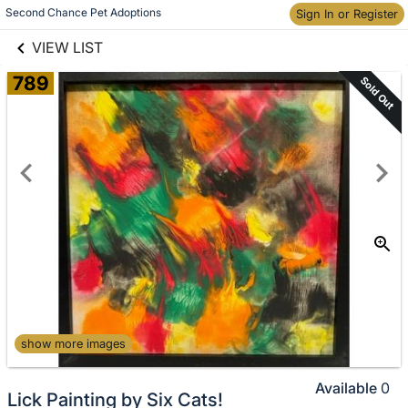
links information
Skip to items
Second Chance Pet Adoptions
Sign In or Register
information
VIEW LIST
789
Sold Out
show more images
Available
0
Lick Painting by Six Cats!