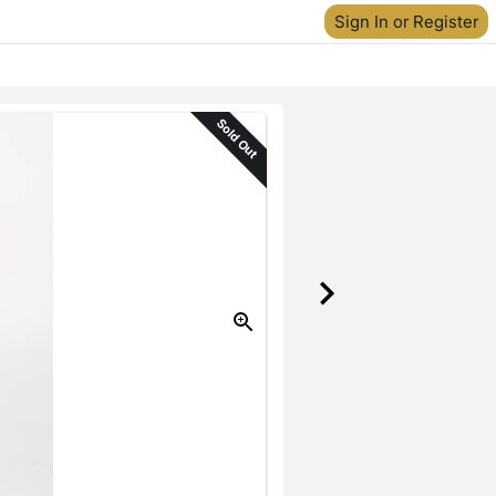
Sign In or Register
Sold Out