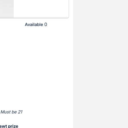
0
Available
 Must be 21
awt prize