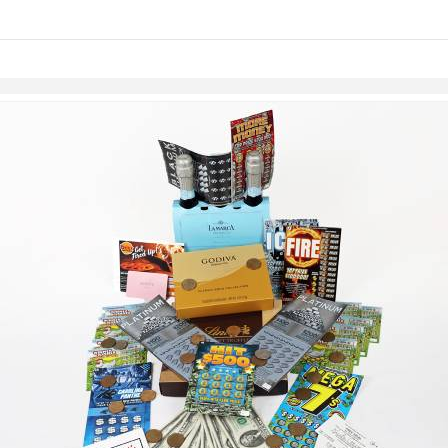
links information
Skip to items
information