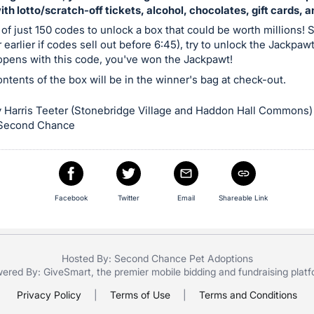
with lotto/scratch-off tickets, alcohol, chocolates, gift cards, 
 of just 150 codes to unlock a box that could be worth millions! S
 earlier if codes sell out before 6:45), try to unlock the Jackpaw
 opens with this code, you've won the Jackpawt!
contents of the box will be in the winner's bag at check-out.
 Harris Teeter (Stonebridge Village and Haddon Hall Commons)
 Second Chance
Facebook
Twitter
Email
Shareable Link
Hosted By: Second Chance Pet Adoptions
ered By:
GiveSmart
, the premier
mobile bidding
and
fundraising plat
Privacy Policy
|
Terms of Use
|
Terms and Conditions