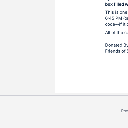
box filled 
item.
Sign
This is one
6:45 PM (or
in
code--if it
and
All of the 
register
buttons
Donated By
are
Friends of
in
next
section
Pow