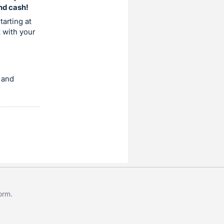
and cash!
tarting at
t with your
 and
form
.