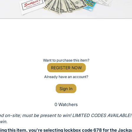
Want to purchase this item?
REGISTER NOW
Already have an account?
Sign In
0 Watchers
d on-site; must be present to win! LIMITED CODES AVAILABLE!
win.
ing this item, you're selecting lockbox code 678 for the Jackp