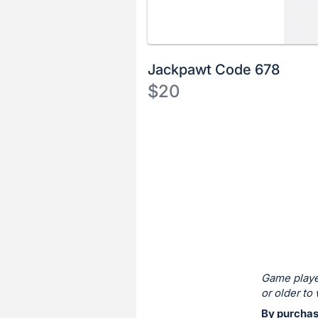
Jackpawt Code 678
$20
Description
of
Register
the
or
Item:
sign
in
to
buy
or
bid
Game playe
on
or older to 
this
By purchas