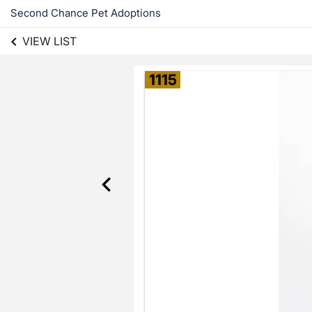
Second Chance Pet Adoptions
VIEW LIST
1115