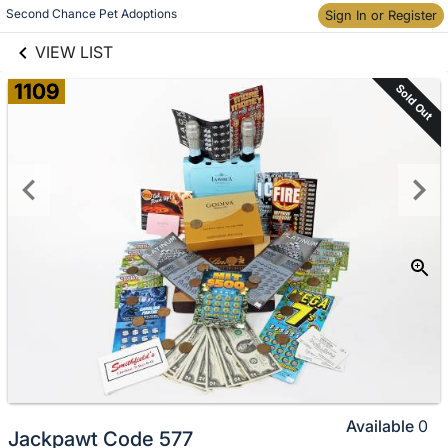
links information
Skip to items
Second Chance Pet Adoptions
Sign In or Register
information
VIEW LIST
1109
Sold Out
Available
0
Jackpawt Code 577