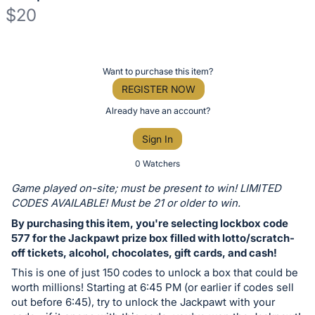
$20
Description
of
Register
Want to purchase this item?
the
or
REGISTER NOW
Item:
sign
Already have an account?
in
Sign In
to
buy
0 Watchers
or
Game played on-site; must be present to win! LIMITED
bid
CODES AVAILABLE! Must be 21 or older to win.
on
By purchasing this item, you're selecting lockbox code
this
577 for the Jackpawt prize box filled with lotto/scratch-
off tickets, alcohol, chocolates, gift cards, and cash!
item.
Sign
This is one of just 150 codes to unlock a box that could be
worth millions! Starting at 6:45 PM (or earlier if codes sell
in
out before 6:45), try to unlock the Jackpawt with your
and