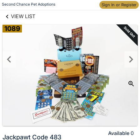
links information
Skip to items
Second Chance Pet Adoptions
Sign In or Register
information
VIEW LIST
1089
Sold Out
Available
0
Jackpawt Code 483