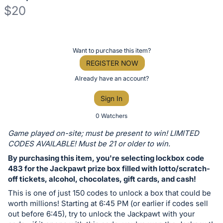
$20
Description
of
Register
Want to purchase this item?
the
or
REGISTER NOW
Item:
sign
Already have an account?
in
Sign In
to
buy
0 Watchers
or
Game played on-site; must be present to win! LIMITED
bid
CODES AVAILABLE! Must be 21 or older to win.
on
By purchasing this item, you're selecting lockbox code
this
483 for the Jackpawt prize box filled with lotto/scratch-
off tickets, alcohol, chocolates, gift cards, and cash!
item.
Sign
This is one of just 150 codes to unlock a box that could be
worth millions! Starting at 6:45 PM (or earlier if codes sell
in
out before 6:45), try to unlock the Jackpawt with your
and