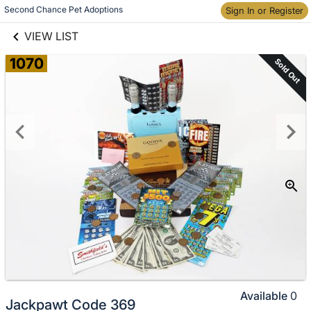
links information
Skip to items
Second Chance Pet Adoptions
Sign In or Register
information
VIEW LIST
1070
Sold Out
Available
0
Jackpawt Code 369