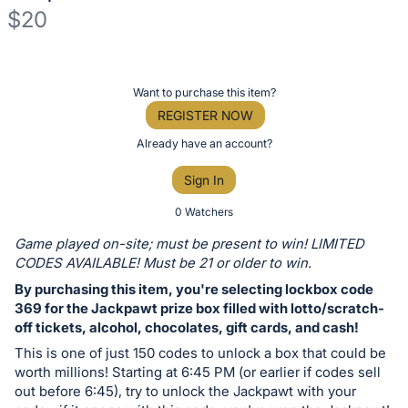
$20
Description
of
Register
Want to purchase this item?
the
or
REGISTER NOW
Item:
sign
Already have an account?
in
Sign In
to
buy
0 Watchers
or
Game played on-site; must be present to win! LIMITED
bid
CODES AVAILABLE! Must be 21 or older to win.
on
By purchasing this item, you're selecting lockbox code
this
369 for the Jackpawt prize box filled with lotto/scratch-
off tickets, alcohol, chocolates, gift cards, and cash!
item.
Sign
This is one of just 150 codes to unlock a box that could be
worth millions! Starting at 6:45 PM (or earlier if codes sell
in
out before 6:45), try to unlock the Jackpawt with your
and