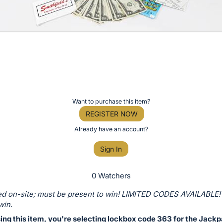
Want to purchase this item?
REGISTER NOW
Already have an account?
Sign In
0 Watchers
d on-site; must be present to win! LIMITED CODES AVAILABLE!
win.
ing this item, you're selecting lockbox code 363 for the Jackp