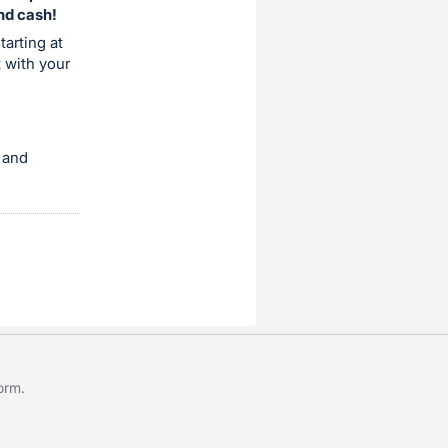
and cash!
tarting at
t with your
 and
form
.