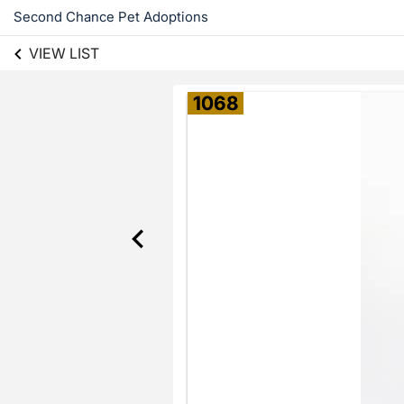
Second Chance Pet Adoptions
VIEW LIST
1068