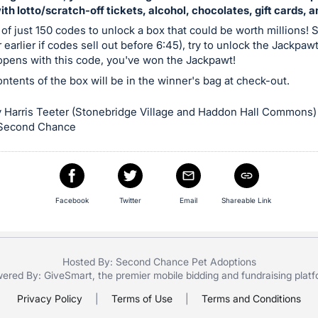
with lotto/scratch-off tickets, alcohol, chocolates, gift cards, 
 of just 150 codes to unlock a box that could be worth millions! S
 earlier if codes sell out before 6:45), try to unlock the Jackpaw
 opens with this code, you've won the Jackpawt!
contents of the box will be in the winner's bag at check-out.
 Harris Teeter (Stonebridge Village and Haddon Hall Commons)
 Second Chance
Facebook
Twitter
Email
Shareable Link
Hosted By: Second Chance Pet Adoptions
ered By:
GiveSmart
, the premier
mobile bidding
and
fundraising plat
Privacy Policy
|
Terms of Use
|
Terms and Conditions