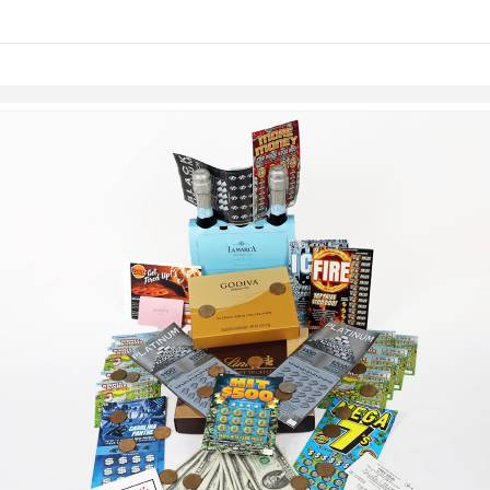
links information
Skip to items
information