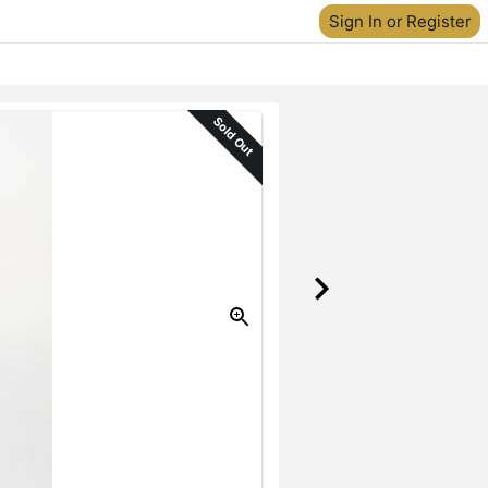
Sign In or Register
Sold Out