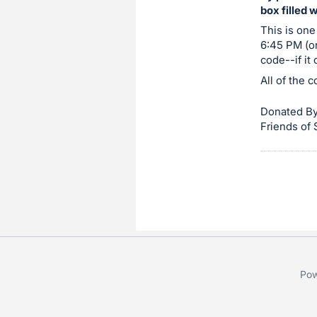
box filled 
item.
Sign
This is one
6:45 PM (or
in
code--if it
and
All of the 
register
buttons
Donated By
are
Friends of
in
next
section
Pow