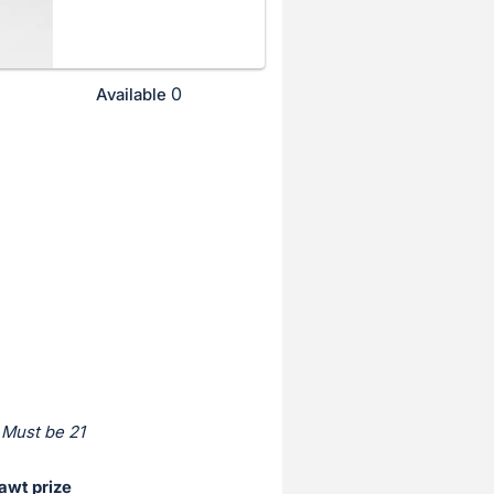
0
Available
 Must be 21
awt prize