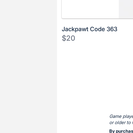
Jackpawt Code 363
$20
Description
of
Register
the
or
Item:
sign
in
to
buy
or
bid
Game playe
on
or older to 
this
By purchas