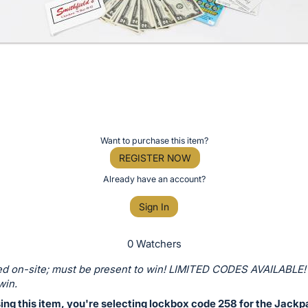
Want to purchase this item?
REGISTER NOW
Already have an account?
Sign In
0 Watchers
d on-site; must be present to win! LIMITED CODES AVAILABLE!
win.
ing this item, you're selecting lockbox code 258 for the Jackp