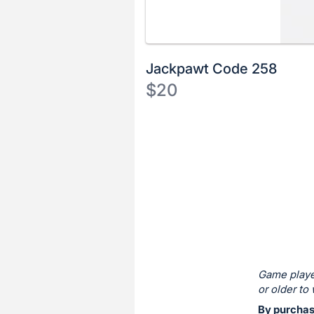
Jackpawt Code 258
$20
Description
of
Register
the
or
Item:
sign
in
to
buy
or
bid
Game playe
on
or older to 
this
By purchas