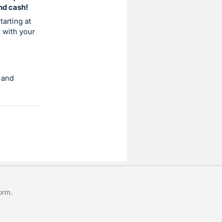
and cash!
tarting at
t with your
 and
form
.