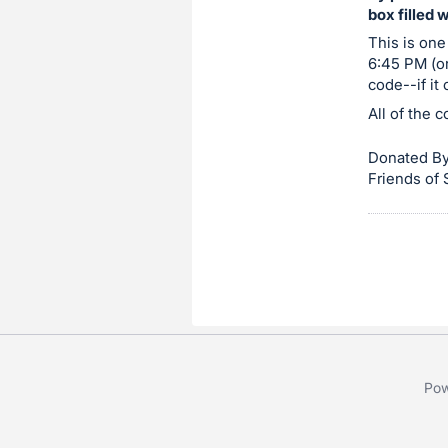
box filled 
item.
Sign
This is one
6:45 PM (or
in
code--if it
and
All of the 
register
buttons
Donated By
are
Friends of
in
next
section
Pow