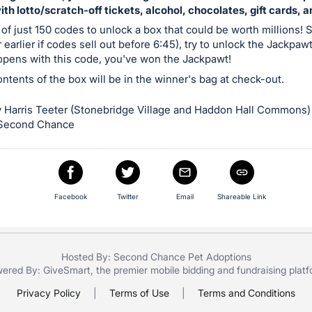
with lotto/scratch-off tickets, alcohol, chocolates, gift cards, 
 of just 150 codes to unlock a box that could be worth millions! S
 earlier if codes sell out before 6:45), try to unlock the Jackpaw
 opens with this code, you've won the Jackpawt!
contents of the box will be in the winner's bag at check-out.
 Harris Teeter (Stonebridge Village and Haddon Hall Commons)
 Second Chance
Facebook
Twitter
Email
Shareable Link
Hosted By: Second Chance Pet Adoptions
ered By:
GiveSmart
, the premier
mobile bidding
and
fundraising plat
Privacy Policy
|
Terms of Use
|
Terms and Conditions