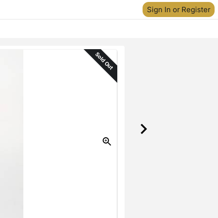
Sign In or Register
Sold Out