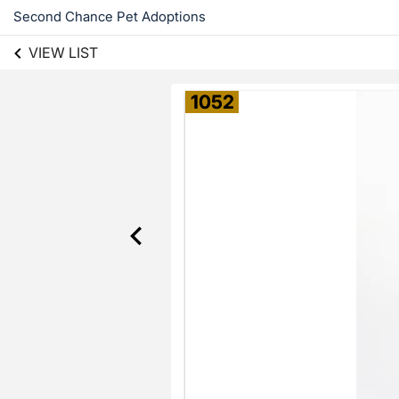
Second Chance Pet Adoptions
VIEW LIST
1052