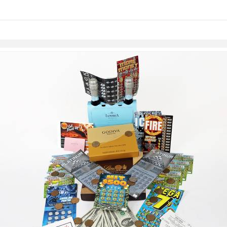
links information
Skip to items
information