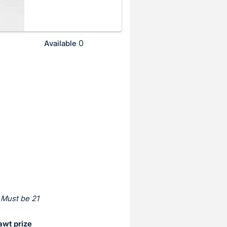
0
Available
 Must be 21
awt prize