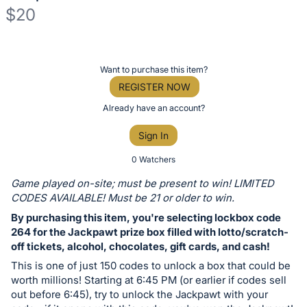
$20
Description
of
Register
Want to purchase this item?
the
or
REGISTER NOW
Item:
sign
Already have an account?
in
Sign In
to
buy
0 Watchers
or
Game played on-site; must be present to win! LIMITED
bid
CODES AVAILABLE! Must be 21 or older to win.
on
By purchasing this item, you're selecting lockbox code
this
264 for the Jackpawt prize box filled with lotto/scratch-
off tickets, alcohol, chocolates, gift cards, and cash!
item.
Sign
This is one of just 150 codes to unlock a box that could be
worth millions! Starting at 6:45 PM (or earlier if codes sell
in
out before 6:45), try to unlock the Jackpawt with your
and