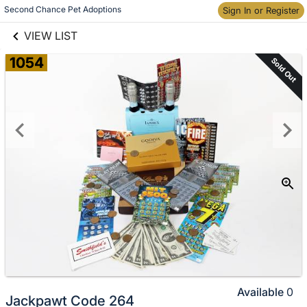
links information
Skip to items
Second Chance Pet Adoptions
Sign In or Register
information
VIEW LIST
1054
Sold Out
Available
0
Jackpawt Code 264