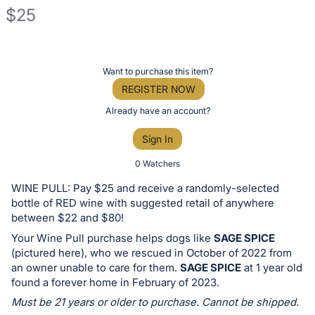
$25
Description
of
Register
Want to purchase this item?
the
or
REGISTER NOW
Item:
sign
Already have an account?
in
Sign In
to
buy
0 Watchers
or
WINE PULL: Pay $25 and receive a randomly-selected
bid
bottle of RED wine with suggested retail of anywhere
on
between $22 and $80!
this
Your Wine Pull purchase helps dogs like
SAGE SPICE
(pictured here), who we rescued in October of 2022 from
item.
an owner unable to care for them.
SAGE SPICE
at 1 year old
Sign
found a forever home in February of 2023.
in
Must be 21 years or older to purchase. Cannot be shipped.
and