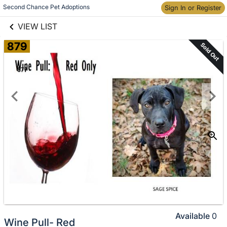
links information
Skip to items
Second Chance Pet Adoptions
Sign In or Register
information
VIEW LIST
879
Sold Out
Available
0
Wine Pull- Red