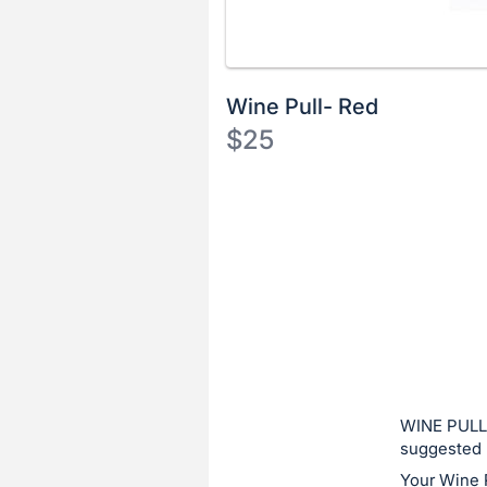
Wine Pull- Red
$25
Description
of
Register
the
or
Item:
sign
in
to
buy
or
bid
WINE PULL:
on
suggested 
this
Your Wine 