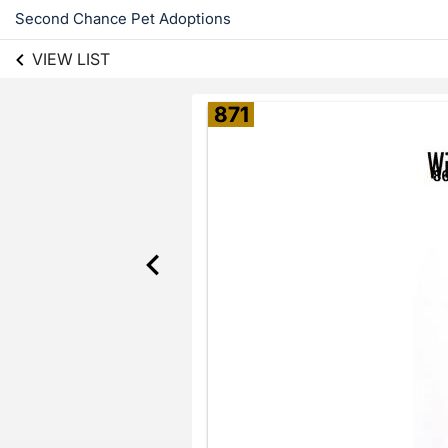
Second Chance Pet Adoptions
VIEW LIST
871