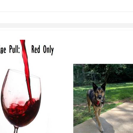
links information
Skip to items
information