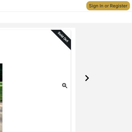
Sign In or Register
Sold Out