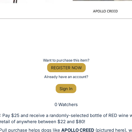
Want to purchase this item?
REGISTER NOW
Already have an account?
Sign In
0 Watchers
 Pay $25 and receive a randomly-selected bottle of RED wine w
retail of anywhere between $22 and $80!
Pull purchase helps dogs like
APOLLO CREED
(pictured here), 