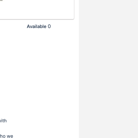
0
Available
ith
who we