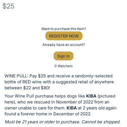
$25
Description
of
Register
Want to purchase this item?
the
or
REGISTER NOW
Item:
sign
Already have an account?
in
Sign In
to
buy
0 Watchers
or
WINE PULL: Pay $25 and receive a randomly-selected
bid
bottle of RED wine with a suggested retail of anywhere
on
between $22 and $80!
this
Your Wine Pull purchase helps dogs like
KIBA
(pictured
here), who we rescued in November of 2022 from an
item.
owner unable to care for them.
KIBA
at 2 years old again
Sign
found a forever home in December of 2022.
in
Must be 21 years or older to purchase. Cannot be shipped.
and