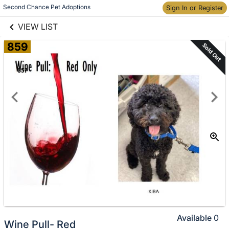
links information
Skip to items
Second Chance Pet Adoptions
Sign In or Register
information
VIEW LIST
859
Sold Out
Available
0
Wine Pull- Red