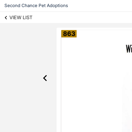
Second Chance Pet Adoptions
VIEW LIST
863