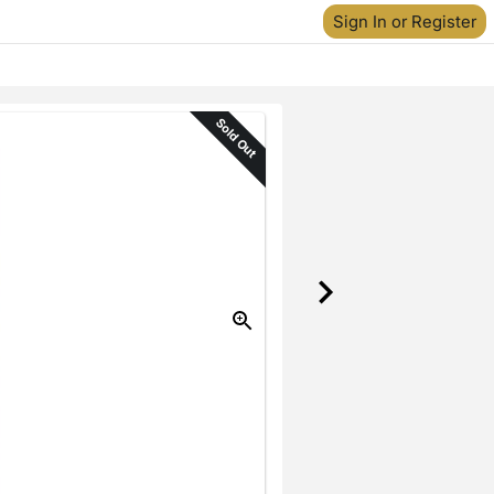
Sign In or Register
Sold Out