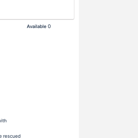
0
Available
ith
e rescued