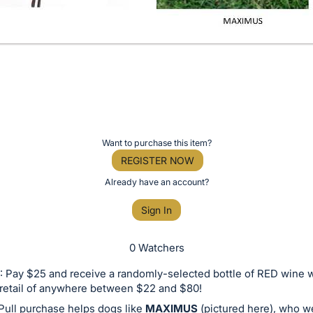
Want to purchase this item?
REGISTER NOW
Already have an account?
Sign In
0 Watchers
 Pay $25 and receive a randomly-selected bottle of RED wine w
retail of anywhere between $22 and $80!
Pull purchase helps dogs like
MAXIMUS
(pictured here), who w