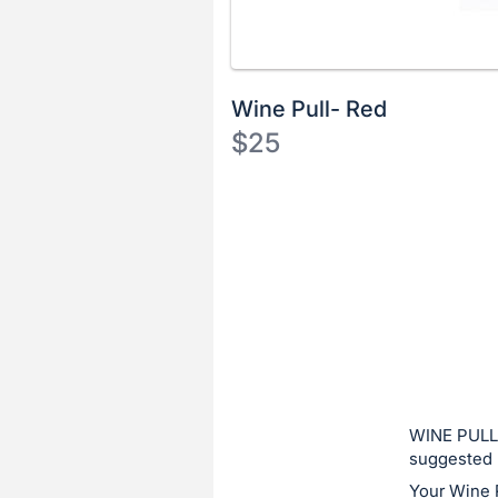
Wine Pull- Red
$25
Description
of
Register
the
or
Item:
sign
in
to
buy
or
bid
WINE PULL:
on
suggested 
this
Your Wine 