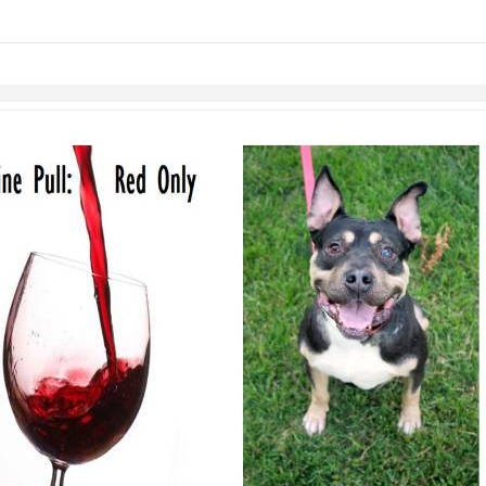
links information
Skip to items
information