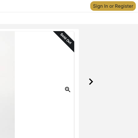
Sign In or Register
Sold Out