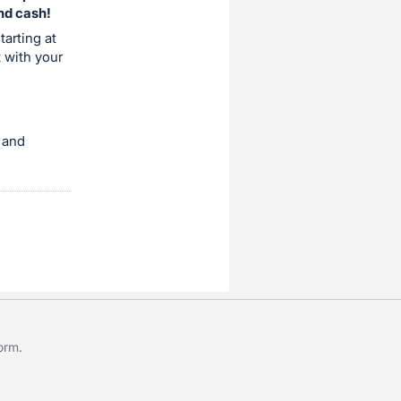
and cash!
tarting at
t with your
 and
form
.