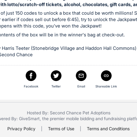
with lotto/scratch-off tickets, alcohol, chocolates, gift cards, 
 of just 150 codes to unlock a box that could be worth millions! S
 earlier if codes sell out before 6:45), try to unlock the Jackpaw
 opens with this code, you've won the Jackpawt!
contents of the box will be in the winner's bag at check-out.
 Harris Teeter (Stonebridge Village and Haddon Hall Commons)
 Second Chance
Facebook
Twitter
Email
Shareable Link
Hosted By: Second Chance Pet Adoptions
ered By:
GiveSmart
, the premier
mobile bidding
and
fundraising plat
Privacy Policy
|
Terms of Use
|
Terms and Conditions