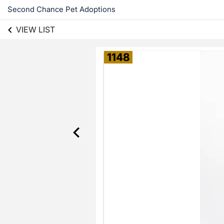
Second Chance Pet Adoptions
VIEW LIST
1148