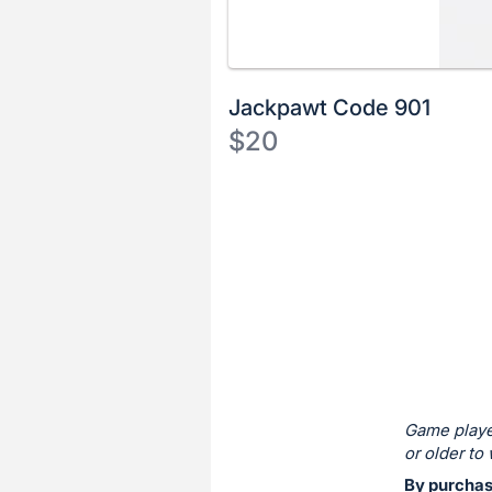
Jackpawt Code 901
$20
Description
of
Register
the
or
Item:
sign
in
to
buy
or
bid
Game playe
on
or older to 
this
By purchasi