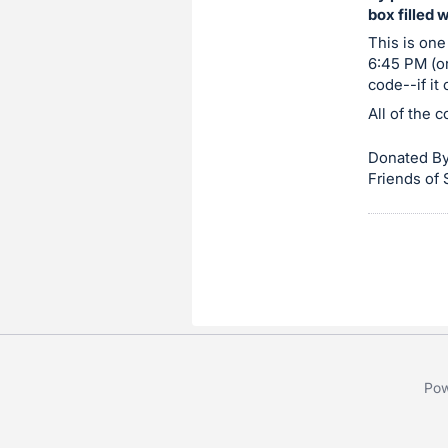
box filled 
item.
Sign
This is one
6:45 PM (or
in
code--if it
and
All of the 
register
buttons
Donated By
are
Friends of
in
next
section
Pow