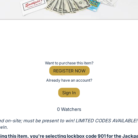
Want to purchase this item?
REGISTER NOW
Already have an account?
Sign In
0 Watchers
d on-site; must be present to win! LIMITED CODES AVAILABLE!
win.
ng this item, you're selecting lockbox code 901 for the Jackp