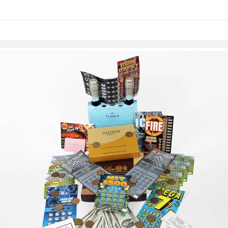
links information
Skip to items
information