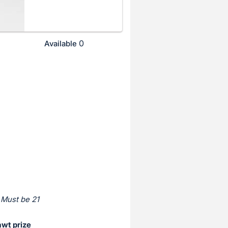
0
Available
 Must be 21
awt prize