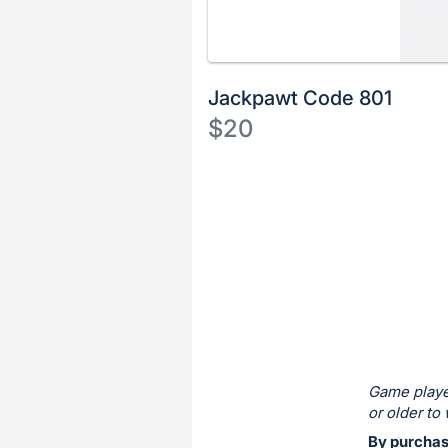
Jackpawt Code 801
$20
Description
of
Register
the
or
Item:
sign
in
to
buy
or
bid
Game playe
on
or older to 
this
By purchasi