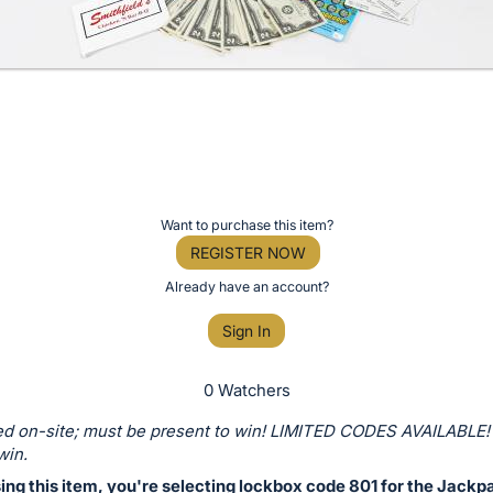
Want to purchase this item?
REGISTER NOW
Already have an account?
Sign In
0 Watchers
d on-site; must be present to win! LIMITED CODES AVAILABLE!
win.
ng this item, you're selecting lockbox code 801 for the Jackp