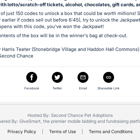
with lotto/scratch-off tickets, alcohol, chocolates, gift cards, 
 of just 150 codes to unlock a box that could be worth millions! S
 earlier if codes sell out before 6:45), try to unlock the Jackpaw
 opens with this code, you've won the Jackpawt!
contents of the box will be in the winner's bag at check-out.
 Harris Teeter (Stonebridge Village and Haddon Hall Commons)
 Second Chance
Facebook
Twitter
Email
Shareable Link
Hosted By: Second Chance Pet Adoptions
ered By:
GiveSmart
, the premier
mobile bidding
and
fundraising plat
Privacy Policy
|
Terms of Use
|
Terms and Conditions