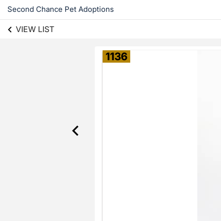
Second Chance Pet Adoptions
VIEW LIST
1136