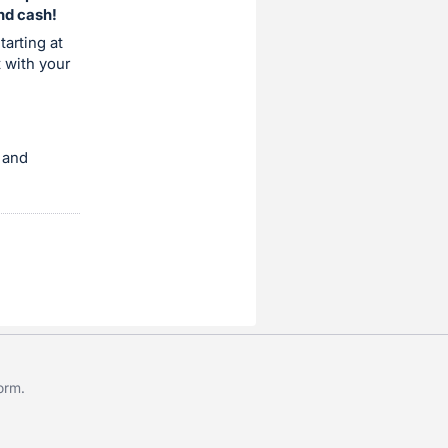
and cash!
tarting at
t with your
 and
form
.