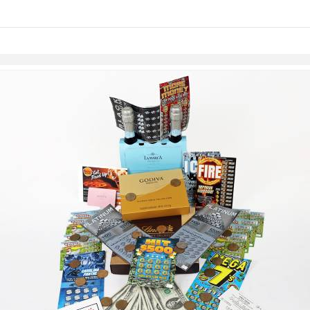
links information
Skip to items
information