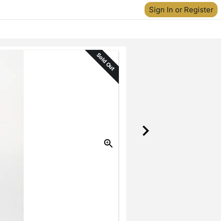
Sign In or Register
Sold Out