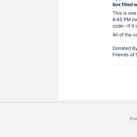
box filled 
item.
Sign
This is one
6:45 PM (or
in
code--if it
and
All of the 
register
buttons
Donated By
are
Friends of
in
next
section
Pow