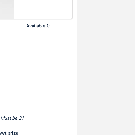
0
Available
 Must be 21
awt prize