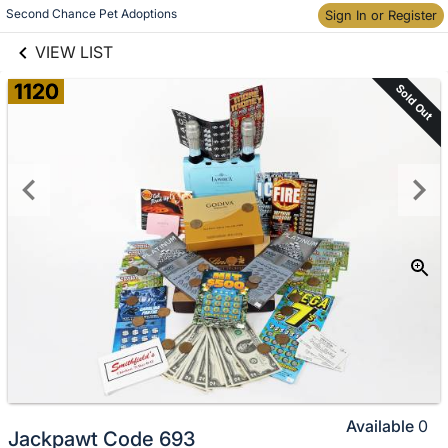
links information
Skip to items
Second Chance Pet Adoptions
Sign In or Register
information
VIEW LIST
1120
Sold Out
Available
0
Jackpawt Code 693