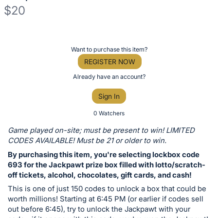
$20
Description
of
Register
Want to purchase this item?
the
or
REGISTER NOW
Item:
sign
Already have an account?
in
Sign In
to
buy
0 Watchers
or
Game played on-site; must be present to win! LIMITED
bid
CODES AVAILABLE! Must be 21 or older to win.
on
By purchasing this item, you're selecting lockbox code
this
693 for the Jackpawt prize box filled with lotto/scratch-
off tickets, alcohol, chocolates, gift cards, and cash!
item.
Sign
This is one of just 150 codes to unlock a box that could be
worth millions! Starting at 6:45 PM (or earlier if codes sell
in
out before 6:45), try to unlock the Jackpawt with your
and