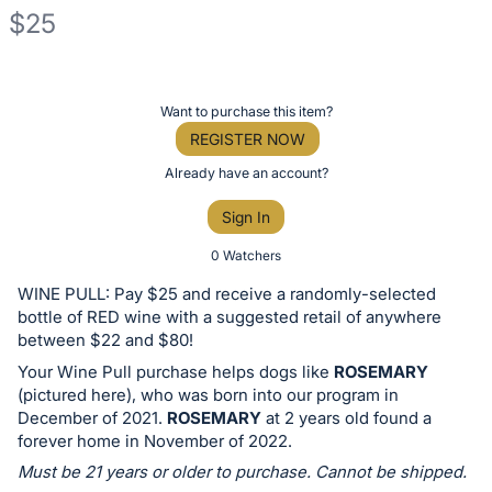
$25
Description
of
Register
Want to purchase this item?
the
or
REGISTER NOW
Item:
sign
Already have an account?
in
Sign In
to
buy
0 Watchers
or
WINE PULL: Pay $25 and receive a randomly-selected
bid
bottle of RED wine with a suggested retail of anywhere
on
between $22 and $80!
this
Your Wine Pull purchase helps dogs like
ROSEMARY
(pictured here), who was born into our program in
item.
December of 2021.
ROSEMARY
at 2 years old found a
Sign
forever home in November of 2022.
in
Must be 21 years or older to purchase. Cannot be shipped.
and