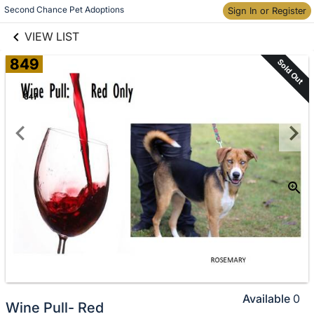
links information
Skip to items
Second Chance Pet Adoptions
Sign In or Register
information
VIEW LIST
849
Sold Out
Available
0
Wine Pull- Red