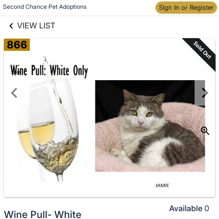
links information
Skip to items
Second Chance Pet Adoptions
Sign In or Register
information
VIEW LIST
866
Sold Out
Available
0
Wine Pull- White