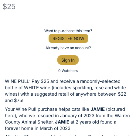
$25
Description
of
Register
Want to purchase this item?
the
or
REGISTER NOW
Item:
sign
Already have an account?
in
Sign In
to
buy
0 Watchers
or
WINE PULL: Pay $25 and receive a randomly-selected
bid
bottle of WHITE wine (includes sparkling, rose and white
on
wines) with a suggested retail of anywhere between $22
and $75!
this
Your Wine Pull purchase helps cats like
JAMIE
(pictured
item.
here), who we rescued in January of 2023 from the Warren
Sign
County Animal Shelter.
JAMIE
at 2 years old found a
in
forever home in March of 2023.
and