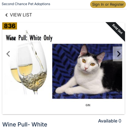
links information
Skip to items
Second Chance Pet Adoptions
Sign In or Register
information
VIEW LIST
836
Sold Out
Available
0
Wine Pull- White