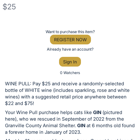
$25
Description
of
Register
Want to purchase this item?
the
or
REGISTER NOW
Item:
sign
Already have an account?
in
Sign In
to
buy
0 Watchers
or
WINE PULL: Pay $25 and receive a randomly-selected
bid
bottle of WHITE wine (includes sparkling, rose and white
on
wines) with a suggested retail price anywhere between
$22 and $75!
this
Your Wine Pull purchase helps cats like
GIN
(pictured
item.
here), who we rescued in September of 2022 from the
Sign
Granville County Animal Shelter.
GIN
at 6 months old found
in
a forever home in January of 2023.
and