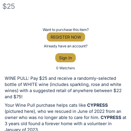
$25
Description
of
Register
Want to purchase this item?
the
or
REGISTER NOW
Item:
sign
Already have an account?
in
Sign In
to
buy
0 Watchers
or
WINE PULL: Pay $25 and receive a randomly-selected
bid
bottle of WHITE wine (includes sparkling, rose and white
on
wines) with a suggested retail of anywhere between $22
and $75!
this
Your Wine Pull purchase helps cats like
CYPRESS
item.
(pictured here), who we rescued in June of 2022 from an
Sign
owner who was no longer able to care for him.
CYPRESS
at
in
3 years old found a forever home with a volunteer in
and
January of 2023.