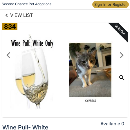
links information
Skip to items
Second Chance Pet Adoptions
Sign In or Register
information
VIEW LIST
834
Sold Out
Available
0
Wine Pull- White