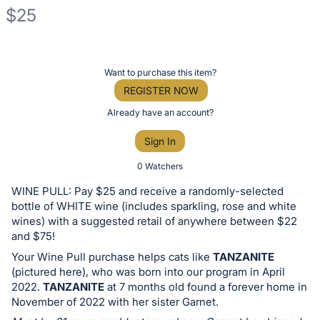
$25
Description
of
Register
Want to purchase this item?
the
or
REGISTER NOW
Item:
sign
Already have an account?
in
Sign In
to
buy
0 Watchers
or
WINE PULL: Pay $25 and receive a randomly-selected
bid
bottle of WHITE wine (includes sparkling, rose and white
on
wines) with a suggested retail of anywhere between $22
and $75!
this
Your Wine Pull purchase helps cats like
TANZANITE
item.
(pictured here), who was born into our program in April
Sign
2022.
TANZANITE
at 7 months old found a forever home in
in
November of 2022 with her sister Garnet.
and