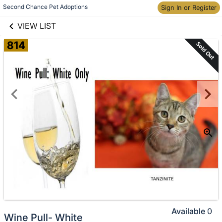
links information
Skip to items
Second Chance Pet Adoptions
Sign In or Register
information
VIEW LIST
814
Sold Out
Available
0
Wine Pull- White