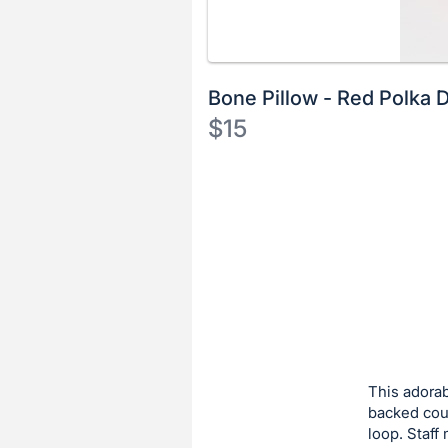
Bone Pillow - Red Polka 
$15
Description
of
Register
the
or
Item:
sign
in
to
buy
or
bid
This adorab
on
backed couc
loop. Staff
this