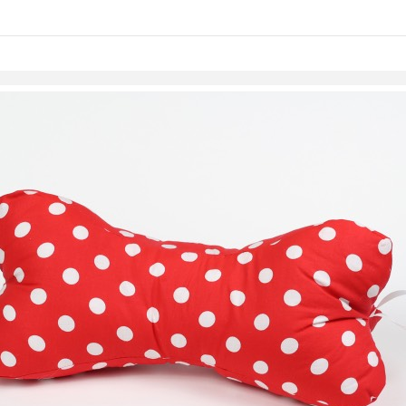
links information
Skip to items
information