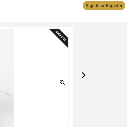
Sign In or Register
Sold Out