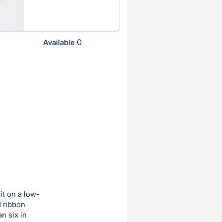
0
Available
it on a low-
d ribbon
n six in