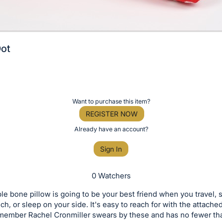
Dot
Want to purchase this item?
REGISTER NOW
Already have an account?
Sign In
0 Watchers
le bone pillow is going to be your best friend when you travel, s
h, or sleep on your side. It's easy to reach for with the attache
 member Rachel Cronmiller swears by these and has no fewer tha