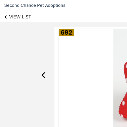
Second Chance Pet Adoptions
VIEW LIST
692