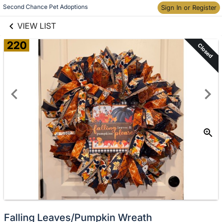
links information
Second Chance Pet Adoptions
Skip to items
Sign In or Register
information
VIEW LIST
220
Closed
Falling Leaves/Pumpkin Wreath