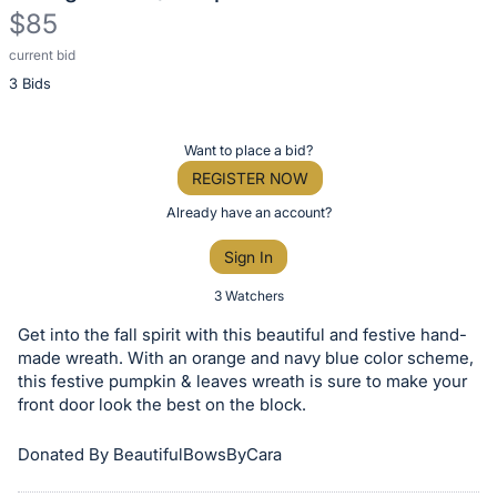
$85
current bid
Description
3 Bids
of
the
Item:
Register
Want to place a bid?
or
REGISTER NOW
sign
Already have an account?
in
Sign In
to
buy
3 Watchers
or
Get into the fall spirit with this beautiful and festive hand-
bid
made wreath. With an orange and navy blue color scheme,
on
this festive pumpkin & leaves wreath is sure to make your
front door look the best on the block.
this
item.
Donated By BeautifulBowsByCara
Sign