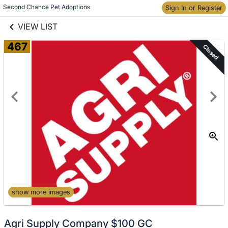
links information
Skip to items
Second Chance Pet Adoptions
Sign In or Register
information
VIEW LIST
467
Closed
show more images
Agri Supply Company $100 GC