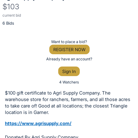
$103
current bid
Description
6 Bids
of
the
Item:
Register
Want to place a bid?
or
REGISTER NOW
sign
Already have an account?
in
Sign In
to
buy
4 Watchers
or
$100 gift certificate to Agri Supply Company. The
bid
warehouse store for ranchers, farmers, and all those acres
on
to take care of! Good at all locations; the closest Triangle
location is in Garner.
this
item.
https://www.agrisupply.com/
Sign
Donated By Agri Supply Company