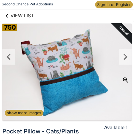
links information
Skip to items
Second Chance Pet Adoptions
Sign In or Register
information
VIEW LIST
750
Closed
show more images
Available
1
Pocket Pillow - Cats/Plants