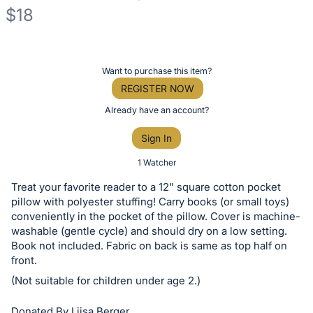
$18
Description
of
Register
Want to purchase this item?
the
or
REGISTER NOW
Item:
sign
Already have an account?
in
Sign In
to
buy
1 Watcher
or
Treat your favorite reader to a 12" square cotton pocket
bid
pillow with polyester stuffing! Carry books (or small toys)
on
conveniently in the pocket of the pillow. Cover is machine-
washable (gentle cycle) and should dry on a low setting.
this
Book not included. Fabric on back is same as top half on
item.
front.
Sign
(Not suitable for children under age 2.)
in
and
Donated By Liisa Berger