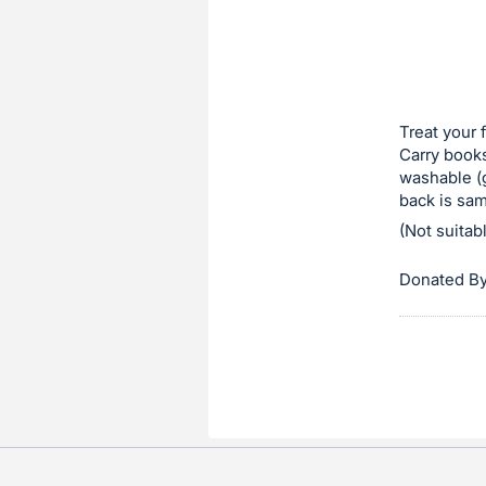
in
to
buy
or
bid
Treat your 
on
Carry books
washable (g
this
back is sam
item.
(Not suitab
Sign
in
Donated By
and
register
buttons
are
in
next
section