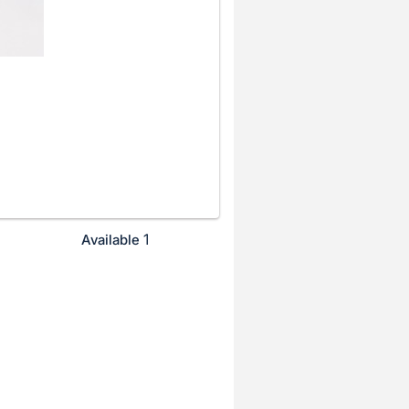
1
Available