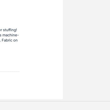
r stuffing!
 is machine-
. Fabric on