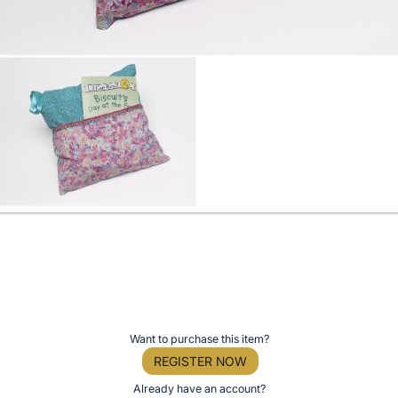
Want to purchase this item?
REGISTER NOW
Already have an account?