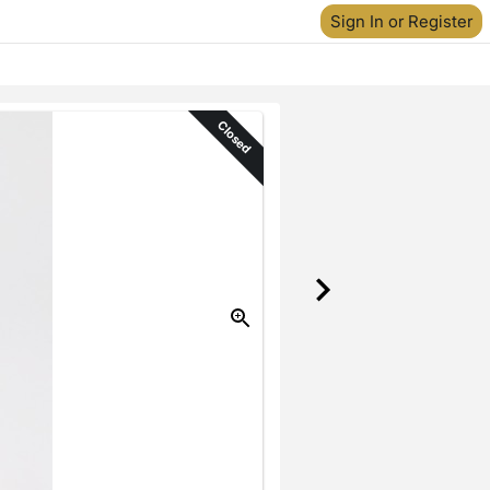
Sign In or Register
Closed