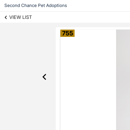
Second Chance Pet Adoptions
VIEW LIST
755