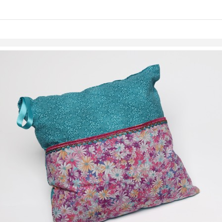
Skip to items
information