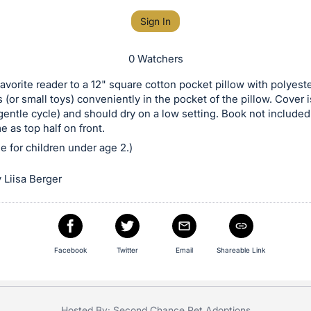
Sign In
0 Watchers
favorite reader to a 12" square cotton pocket pillow with polyeste
 (or small toys) conveniently in the pocket of the pillow. Cover
entle cycle) and should dry on a low setting. Book not included
e as top half on front.
le for children under age 2.)
 Liisa Berger
Facebook
Twitter
Email
Shareable Link
Hosted By: Second Chance Pet Adoptions