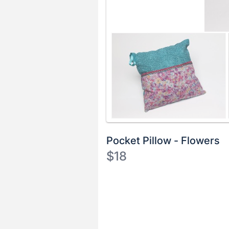
Pocket Pillow - Flowers
$18
Description
of
Register
the
or
Item:
sign