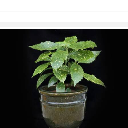
links information
Skip to items
information