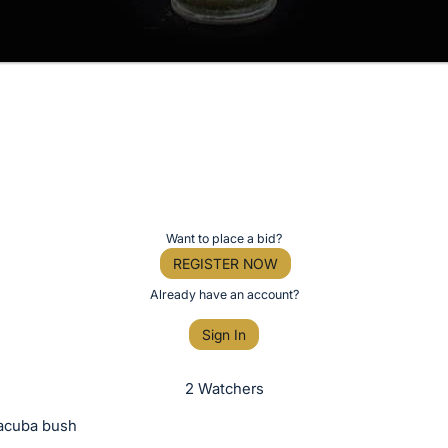
Want to place a bid?
REGISTER NOW
Already have an account?
Sign In
2 Watchers
 acuba bush