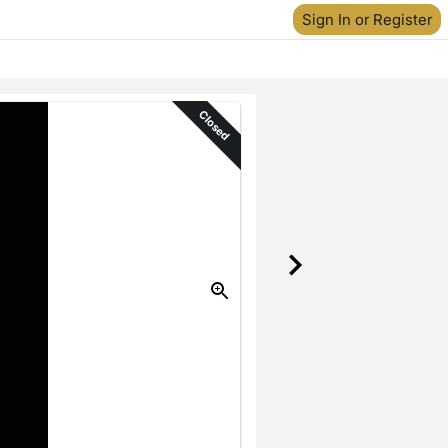
Sign In or Register
Closed