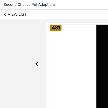
Second Chance Pet Adoptions
VIEW LIST
431