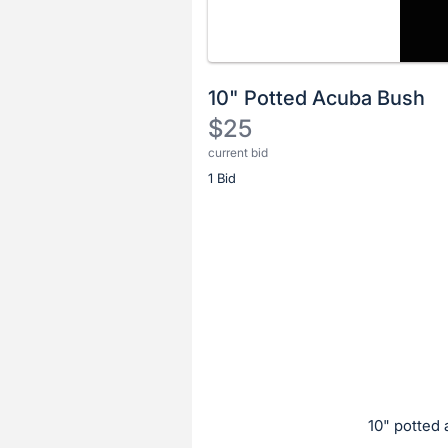
10" Potted Acuba Bush
$25
current bid
Description
1 Bid
of
the
Item:
Register
or
sign
in
to
buy
or
bid
10" potted
on