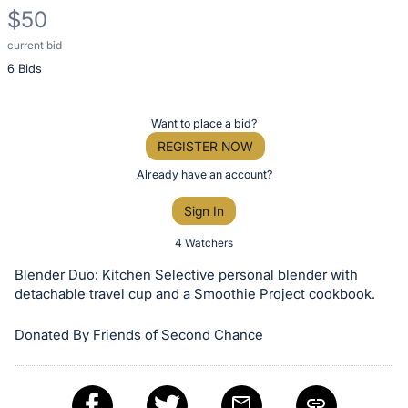
$50
current bid
Description
6 Bids
of
the
Item:
Register
Want to place a bid?
or
REGISTER NOW
sign
Already have an account?
in
Sign In
to
buy
4 Watchers
or
Blender Duo: Kitchen Selective personal blender with
bid
detachable travel cup and a Smoothie Project cookbook.
on
Donated By Friends of Second Chance
this
item.
Sign