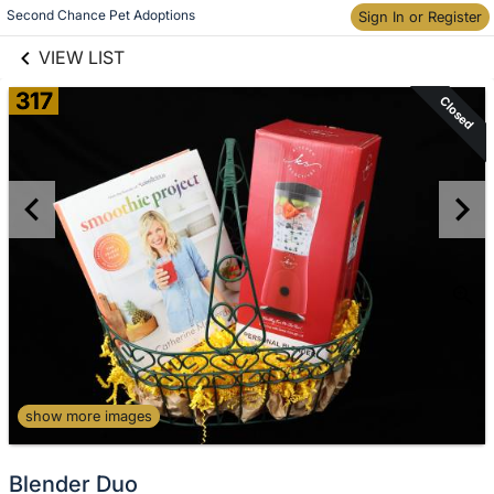
links information
Second Chance Pet Adoptions
Sign In or Register
Skip to items
information
VIEW LIST
317
Closed
show more images
Blender Duo