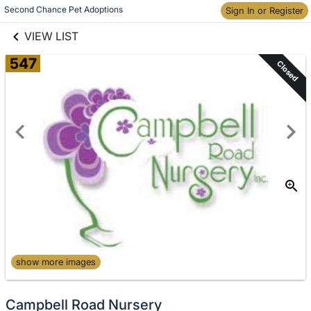
links information
Skip to items
Second Chance Pet Adoptions
Sign In or Register
information
VIEW LIST
547
Closed
show more images
Campbell Road Nursery