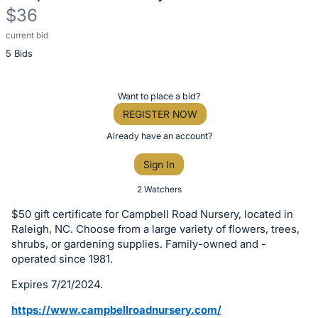
$36
current bid
Description
5 Bids
of
the
Item:
Register
Want to place a bid?
or
REGISTER NOW
sign
Already have an account?
in
Sign In
to
buy
2 Watchers
or
$50 gift certificate for Campbell Road Nursery, located in
bid
Raleigh, NC. Choose from a large variety of flowers, trees,
on
shrubs, or gardening supplies. Family-owned and -
operated since 1981.
this
item.
Expires 7/21/2024.
Sign
https://www.campbellroadnursery.com/