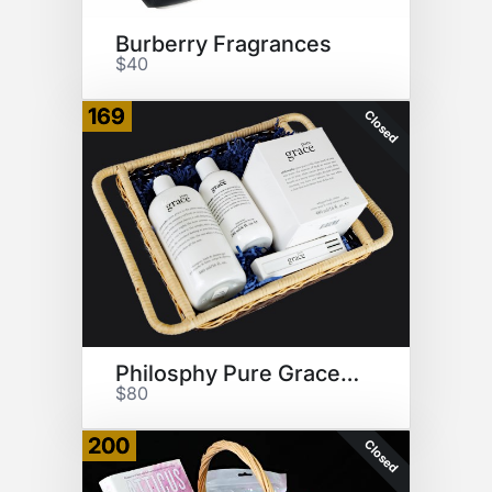
Burberry Fragrances
$40
169
Closed
Philosphy Pure Grace Products
$80
200
Closed