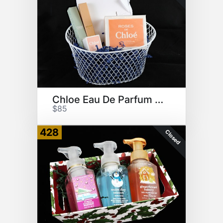
Chloe Eau De Parfum Collection
$85
428
Closed