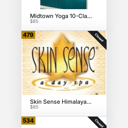
Midtown Yoga 10-Class Pack GC
$85
479
Closed
Skin Sense Himalayan Salt Cave
$85
534
Closed