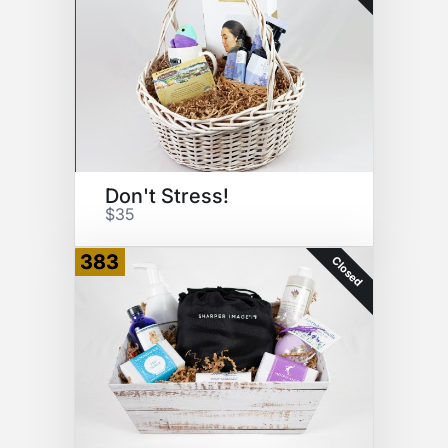
Don't Stress!
$35
383
Closed