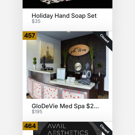
Holiday Hand Soap Set
$35
457
Closed
GloDeVie Med Spa $285 GC
$195
464
Closed