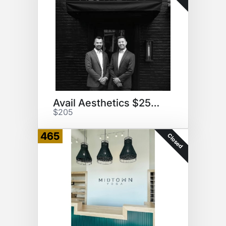
Avail Aesthetics $250 GC
$205
465
Closed