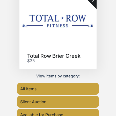
Total Row Brier Creek
$35
View items by category:
All Items
Silent Auction
Available for Purchase