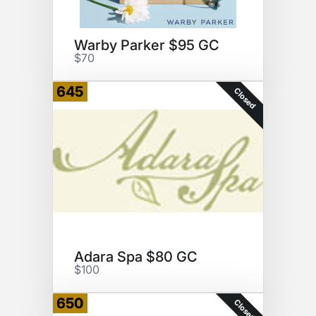
Warby Parker $95 GC
$70
645
Closed
Adara Spa $80 GC
$100
650
Closed