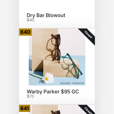
Dry Bar Blowout
$40
640
Closed
Warby Parker $95 GC
$70
641
Closed