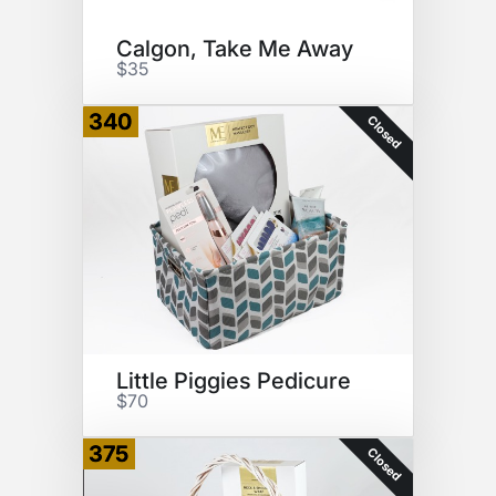
Calgon, Take Me Away
$35
340
Closed
Little Piggies Pedicure
$70
375
Closed