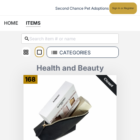
Second Chance Pet Adoptions
Sign In or Register
HOME
ITEMS
CATEGORIES
Health and Beauty
168
Closed