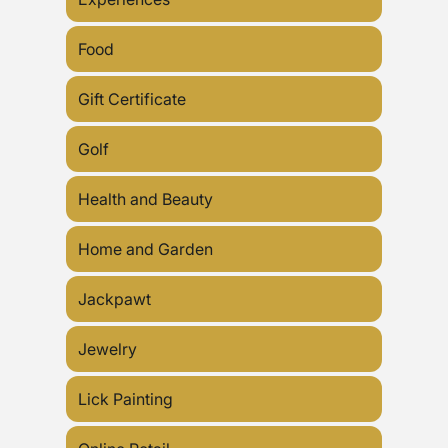
Food
Gift Certificate
Golf
Health and Beauty
Home and Garden
Jackpawt
Jewelry
Lick Painting