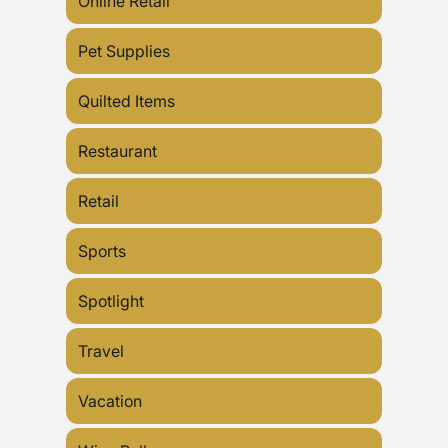
Online Retail
Pet Supplies
Quilted Items
Restaurant
Retail
Sports
Spotlight
Travel
Vacation