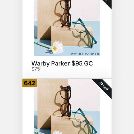
Warby Parker $95 GC
$75
642
Closed