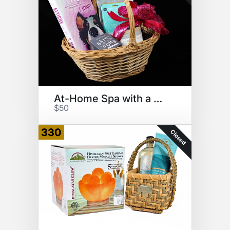
At-Home Spa with a Book
$50
330
Closed