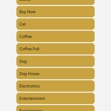
Buy Now
Cat
Coffee
Coffee Pull
Dog
Dog House
Electronics
Entertainment
Experiences