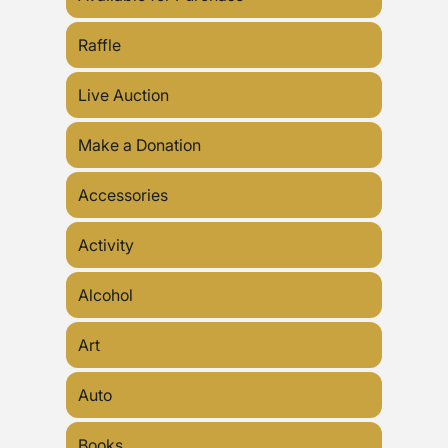
Raffle
Live Auction
Make a Donation
Accessories
Activity
Alcohol
Art
Auto
Books