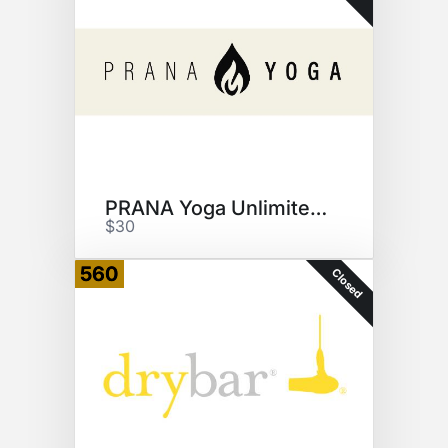
PRANA Yoga Unlimited Classes
$30
560
Closed