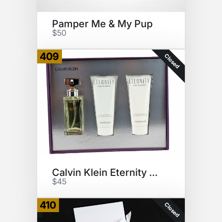
Pamper Me & My Pup
$50
409
Closed
Calvin Klein Eternity Gift Set
$45
410
Closed