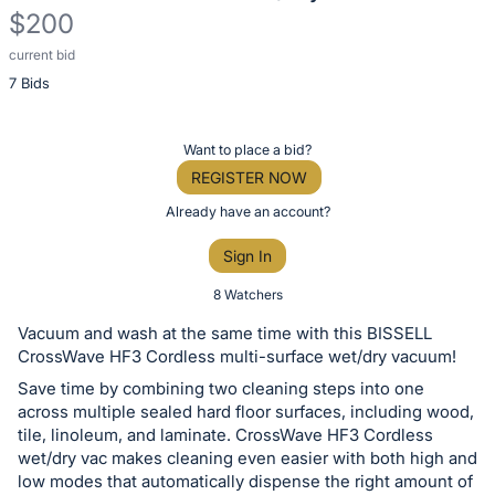
$200
current bid
Description
7 Bids
of
the
Item:
Register
Want to place a bid?
or
REGISTER NOW
sign
Already have an account?
in
Sign In
to
buy
8 Watchers
or
Vacuum and wash at the same time with this BISSELL
bid
CrossWave HF3 Cordless multi-surface wet/dry vacuum!
on
Save time by combining two cleaning steps into one
this
across multiple sealed hard floor surfaces, including wood,
tile, linoleum, and laminate. CrossWave HF3 Cordless
item.
wet/dry vac makes cleaning even easier with both high and
Sign
low modes that automatically dispense the right amount of