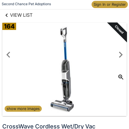
links information
Skip to items
Second Chance Pet Adoptions
Sign In or Register
information
VIEW LIST
164
Closed
show more images
CrossWave Cordless Wet/Dry Vac