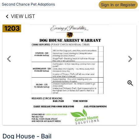
links information
Second Chance Pet Adoptions
Skip to items
Sign In or Register
information
VIEW LIST
1203
Donate
Dog House - Bail