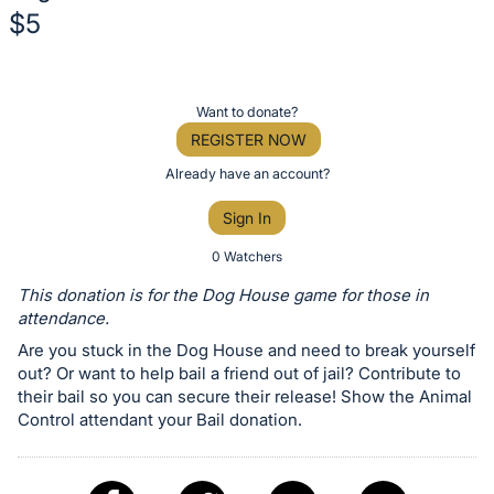
$5
Description
of
Register
Want to donate?
the
or
REGISTER NOW
Item:
sign
Already have an account?
in
Sign In
to
buy
0 Watchers
or
This donation is for the Dog House game for those in
bid
attendance.
on
Are you stuck in the Dog House and need to break yourself
this
out? Or want to help bail a friend out of jail? Contribute to
their bail so you can secure their release! Show the Animal
item.
Control attendant your Bail donation.
Sign
in
and