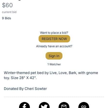
$60
current bid
Description
9 Bids
of
the
Item:
Register
Want to place a bid?
or
REGISTER NOW
sign
Already have an account?
in
Sign In
to
buy
1 Watcher
or
Winter-themed pet bed by Live, Love, Bark, with gnome
bid
toy. Size 28" X 42".
on
Donated By Cheri Sowter
this
item.
Sign