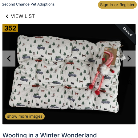
links information
Second Chance Pet Adoptions
Sign In or Register
Skip to items
information
VIEW LIST
352
Closed
show more images
Woofing in a Winter Wonderland