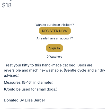
$18
Description
of
Register
Want to purchase this item?
the
or
REGISTER NOW
Item:
sign
Already have an account?
in
Sign In
to
buy
0 Watchers
or
Treat your kitty to this hand-made cat bed. Beds are
bid
reversible and machine-washable. (Gentle cycle and air dry
on
advised.)
this
Measures 15-16" in diameter.
item.
(Could be used for small dogs.)
Sign
Donated By Liisa Berger
in
and