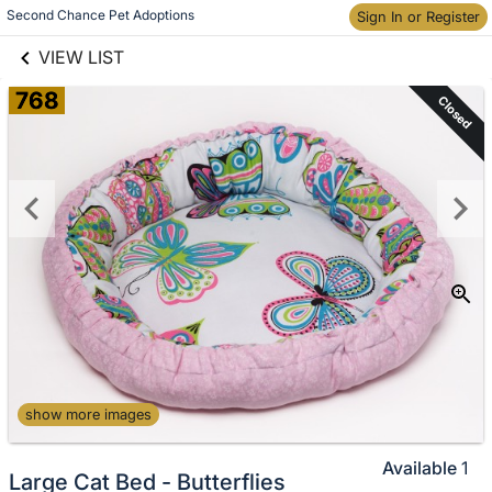
links information
Second Chance Pet Adoptions
Skip to items
Sign In or Register
information
VIEW LIST
768
Closed
show more images
Available
1
Large Cat Bed - Butterflies