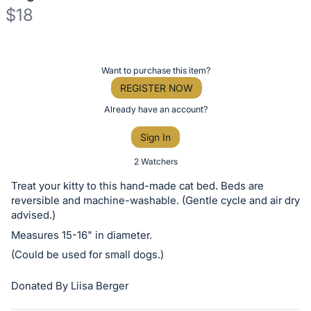
$18
Description
of
Register
Want to purchase this item?
the
or
REGISTER NOW
Item:
sign
Already have an account?
in
Sign In
to
buy
2 Watchers
or
Treat your kitty to this hand-made cat bed. Beds are
bid
reversible and machine-washable. (Gentle cycle and air dry
on
advised.)
this
Measures 15-16" in diameter.
item.
(Could be used for small dogs.)
Sign
Donated By Liisa Berger
in
and