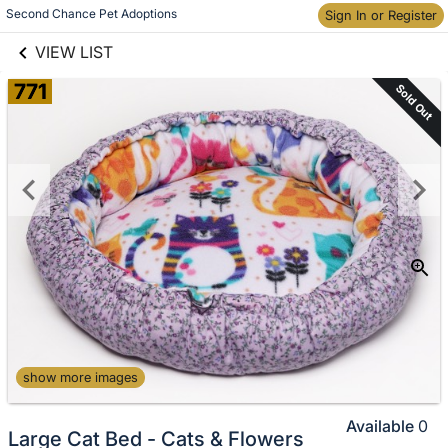
links information
Second Chance Pet Adoptions
Skip to items
Sign In or Register
information
VIEW LIST
771
Sold Out
show more images
Available
0
Large Cat Bed - Cats & Flowers