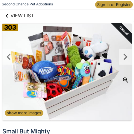
links information
Skip to items
Second Chance Pet Adoptions
Sign In or Register
information
VIEW LIST
303
Closed
show more images
Small But Mighty