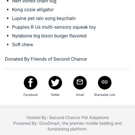
in
Nerf vortex chain tug
and
Kong cozie alligator
register
Lupine pet rain song keychain
buttons
Puppies R Us multi-sensory squeak toy
are
Nylabone big bison burger flavored
in
Soft chew
next
section
Donated By Friends of Second Chance
Facebook
Twitter
Email
Shareable Link
Hosted By: Second Chance Pet Adoptions
Powered By:
GiveSmart
, the premier
mobile bidding
and
fundraising platform
.