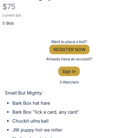
$75
current bid
Description
5 Bids
of
the
Item:
Register
Want to place a bid?
or
REGISTER NOW
sign
Already have an account?
in
Sign In
to
buy
3 Watchers
or
Small But Mighty:
bid
Bark Box hat hare
on
Bark Box "lick a card, any card"
this
Chuckit ultra ball
item.
Sign
JW puppy hol-ee roller