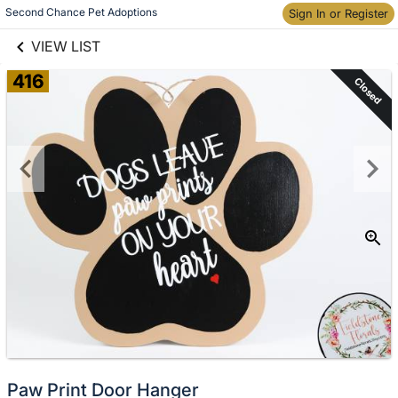
links information
Second Chance Pet Adoptions
Skip to items
Sign In or Register
information
VIEW LIST
416
Closed
Paw Print Door Hanger