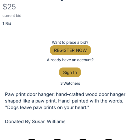
$25
current bid
Description
1 Bid
of
the
Item:
Register
Want to place a bid?
or
REGISTER NOW
sign
Already have an account?
in
Sign In
to
buy
3 Watchers
or
Paw print door hanger: hand-crafted wood door hanger
bid
shaped like a paw print. Hand-painted with the words,
on
"Dogs leave paw prints on your heart."
this
Donated By Susan Williams
item.
Sign