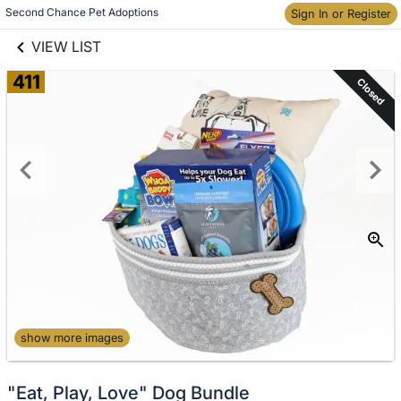
links information
Skip to items
Second Chance Pet Adoptions
Sign In or Register
information
VIEW LIST
411
Closed
show more images
"Eat, Play, Love" Dog Bundle