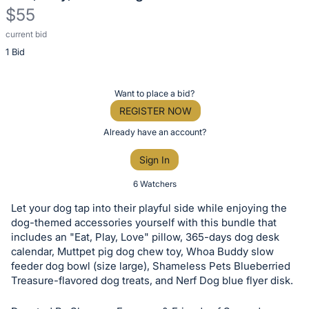
$55
current bid
Description
1 Bid
of
the
Item:
Register
Want to place a bid?
or
REGISTER NOW
sign
Already have an account?
in
Sign In
to
buy
6 Watchers
or
Let your dog tap into their playful side while enjoying the
bid
dog-themed accessories yourself with this bundle that
on
includes an "Eat, Play, Love" pillow, 365-days dog desk
calendar, Muttpet pig dog chew toy, Whoa Buddy slow
this
feeder dog bowl (size large), Shameless Pets Blueberried
item.
Treasure-flavored dog treats, and Nerf Dog blue flyer disk.
Sign