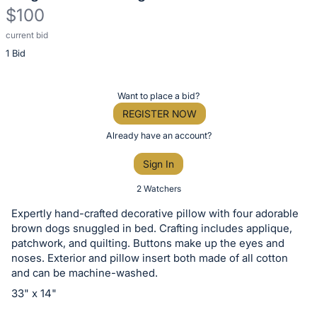
$100
current bid
Description
1 Bid
of
the
Item:
Register
Want to place a bid?
or
REGISTER NOW
sign
Already have an account?
in
Sign In
to
buy
2 Watchers
or
Expertly hand-crafted decorative pillow with four adorable
bid
brown dogs snuggled in bed. Crafting includes applique,
on
patchwork, and quilting. Buttons make up the eyes and
noses. Exterior and pillow insert both made of all cotton
this
and can be machine-washed.
item.
33" x 14"
Sign