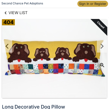
links information
Skip to items
Second Chance Pet Adoptions
Sign In or Register
information
VIEW LIST
404
Closed
Long Decorative Dog Pillow