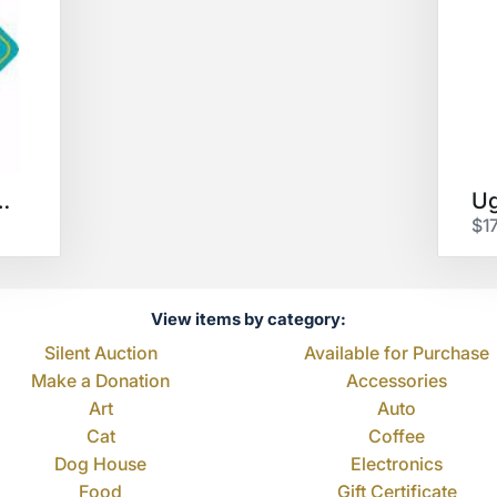
ffee $25 GC
$1
View items by category:
Silent Auction
Available for Purchase
Make a Donation
Accessories
Art
Auto
Cat
Coffee
Dog House
Electronics
Food
Gift Certificate