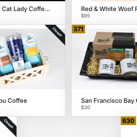
Crazy Cat Lady Coffee Time
Red & White Woof 
$95
371
Closed
ou Coffee
$30
630
Closed