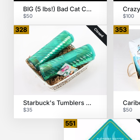
BIG (5 lbs!) Bad Cat Coffee
$50
$100
328
353
Closed
Starbuck's Tumblers & $25 GC
Carib
$35
$50
551