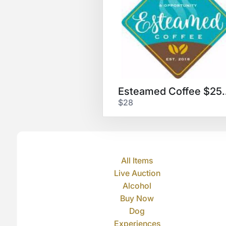
Esteamed Co
$28
All Items
Live Auction
Alcohol
Buy Now
Dog
Experiences