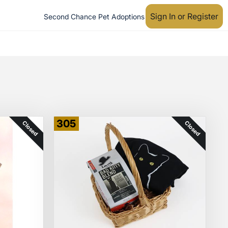
Sign In or Register
Second Chance Pet Adoptions
305
Closed
Closed