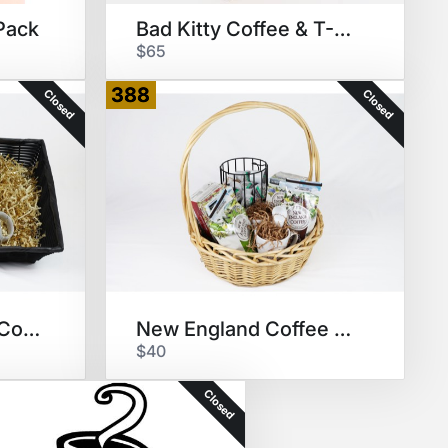
Pack
Bad Kitty Coffee & T-Shirt
$65
388
Closed
Closed
San Francisco Bay Coffee Pods
New England Coffee Package
$40
Closed