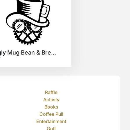
Ugly Mug Bean & Brew $25 GC
7
Raffle
Activity
Books
Coffee Pull
Entertainment
Golf