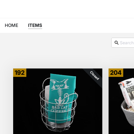
HOME
ITEMS
192
204
Closed