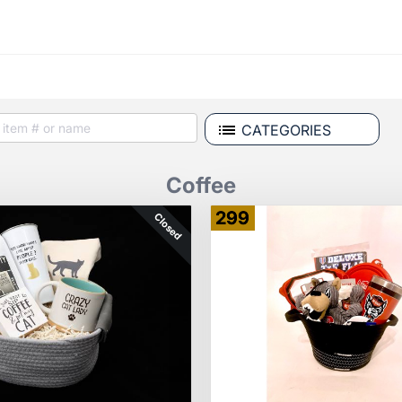
CATEGORIES
Coffee
299
Closed