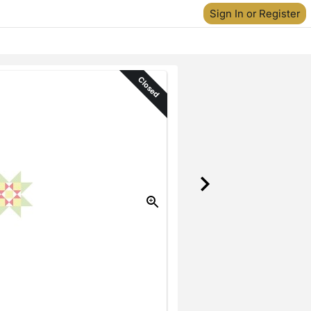
Sign In or Register
Closed