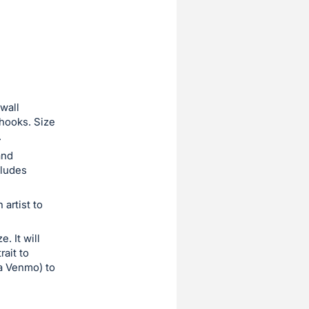
 wall
 hooks. Size
.
and
cludes
artist to
. It will
ait to
ia Venmo) to