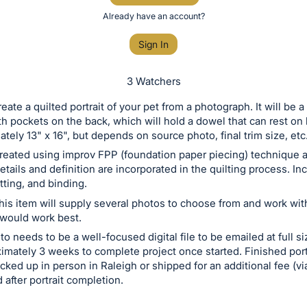
Already have an account?
Sign In
3 Watchers
create a quilted portrait of your pet from a photograph. It will be a
h pockets on the back, which will hold a dowel that can rest on
ately 13" x 16", but depends on source photo, final trim size, etc
 created using improv FPP (foundation paper piecing) technique 
etails and definition are incorporated in the quilting process. In
tting, and binding.
his item will supply several photos to choose from and work with 
 would work best.
 needs to be a well-focused digital file to be emailed at full size
imately 3 weeks to complete project once started. Finished portr
icked up in person in Raleigh or shipped for an additional fee (v
 after portrait completion.