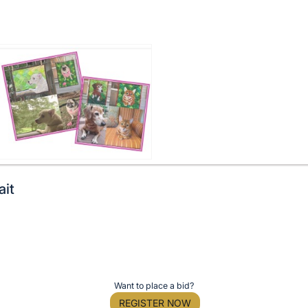
ait
Want to place a bid?
REGISTER NOW