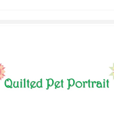
Skip to items
information