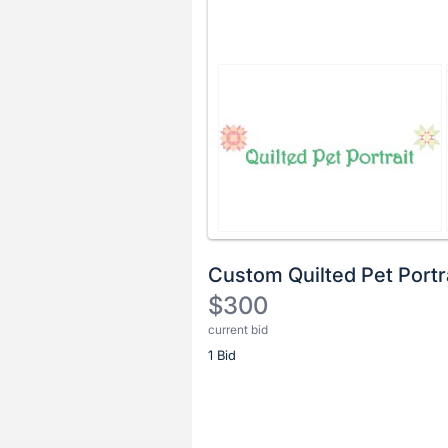
Custom Quilted Pet Portr
$300
current bid
Description
1 Bid
of
the
Item:
Register
or