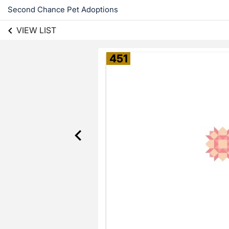
Second Chance Pet Adoptions
VIEW LIST
451