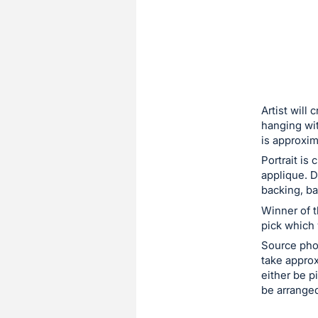
sign
in
to
buy
or
bid
Artist will 
on
hanging wit
is approxim
this
Portrait is
item.
applique. D
Sign
backing, ba
in
Winner of t
and
pick which
register
Source photo
buttons
take approx
are
either be p
in
be arranged
next