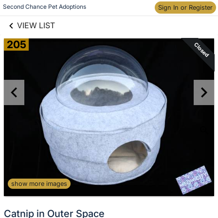
links information
Second Chance Pet Adoptions
Skip to items
Sign In or Register
information
VIEW LIST
205
Closed
show more images
Catnip in Outer Space