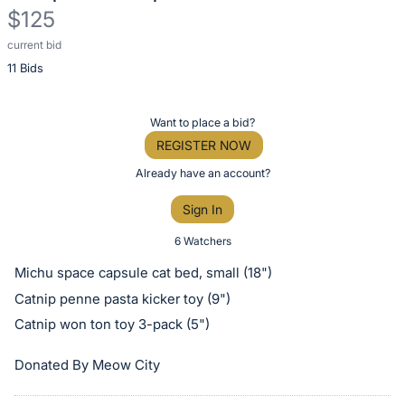
$125
current bid
Description
11 Bids
of
the
Item:
Register
Want to place a bid?
or
REGISTER NOW
sign
Already have an account?
in
Sign In
to
buy
6 Watchers
or
Michu space capsule cat bed, small (18")
bid
Catnip penne pasta kicker toy (9")
on
Catnip won ton toy 3-pack (5")
this
item.
Donated By Meow City
Sign