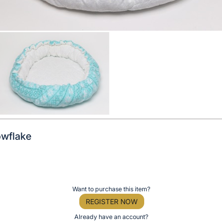
owflake
Want to purchase this item?
REGISTER NOW
Already have an account?