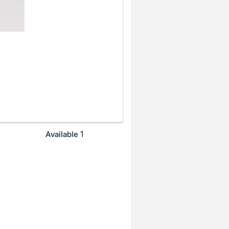
1
Available