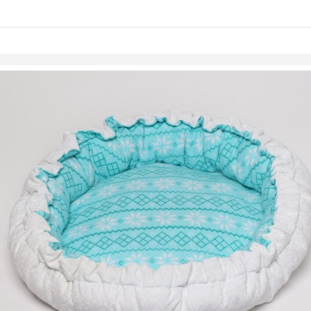
Skip to items
information