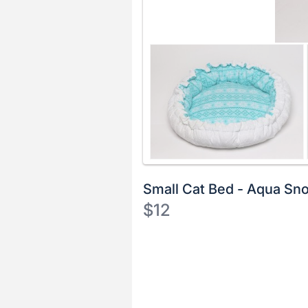
Small Cat Bed - Aqua Sn
$12
Description
of
Register
the
or
Item:
sign