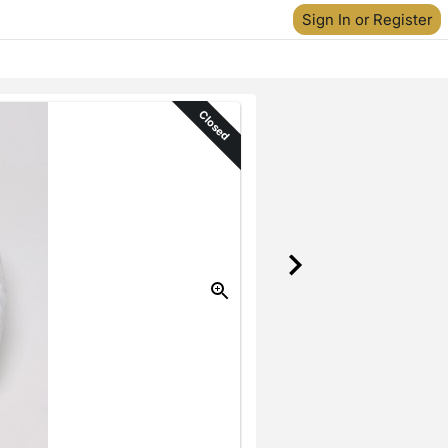
Sign In or Register
Closed