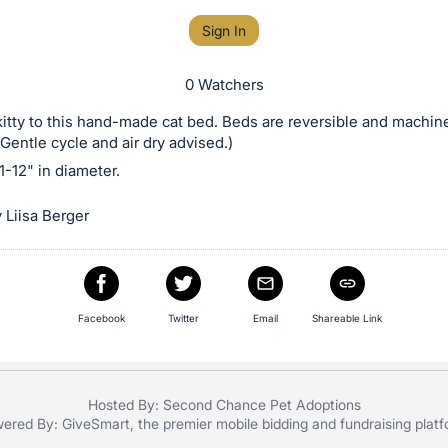
Sign In
0 Watchers
kitty to this hand-made cat bed. Beds are reversible and machin
Gentle cycle and air dry advised.)
-12" in diameter.
 Liisa Berger
Facebook
Twitter
Email
Shareable Link
Hosted By: Second Chance Pet Adoptions
ered By:
GiveSmart
, the premier
mobile bidding
and
fundraising plat