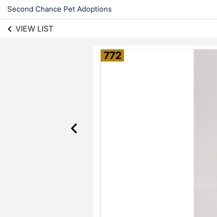
Second Chance Pet Adoptions
VIEW LIST
772