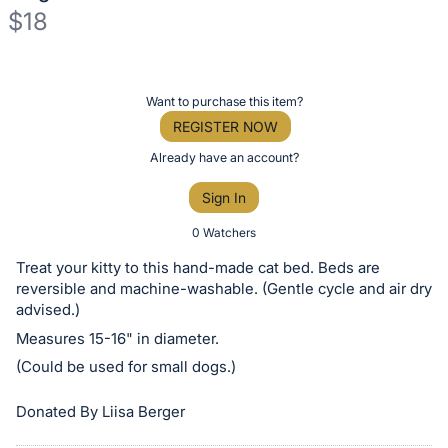
$18
Description
of
Register
Want to purchase this item?
the
or
REGISTER NOW
Item:
sign
Already have an account?
in
Sign In
to
buy
0 Watchers
or
Treat your kitty to this hand-made cat bed. Beds are
bid
reversible and machine-washable. (Gentle cycle and air dry
on
advised.)
this
Measures 15-16" in diameter.
item.
(Could be used for small dogs.)
Sign
Donated By Liisa Berger
in
and