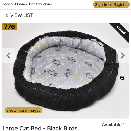
links information
Second Chance Pet Adoptions
Skip to items
Sign In or Register
information
VIEW LIST
776
Closed
show more images
Available
1
Large Cat Bed - Black Birds