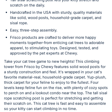
in
scratch on the daily.
and
Handcrafted in the USA with sturdy, quality materials
register
like solid, wood posts, household-grade carpet, and
buttons
sisal rope.
are
Easy, three-step assembly.
in
Frisco products are crafted to deliver more happy
next
moments together-from enticing cat trees to adorable
section
apparel, to stimulating toys. Designed, tested, and
approved by the pet experts at Chewy.
Take your cat tree game to new heights! This climbing
tower from Frisco by Chewy features solid wood posts for
a sturdy construction and feel. It's wrapped in your cat's
favorite material-real, household-grade carpet. Yup-plush,
thick carpet for your feline to enjoy to the fullest. Four
levels keep feline fun on the rise, with plenty of cozy spots
to perch on and a lookout condo near the top. The tall sisal
rope scratching post is perfect for stretching and getting
their scratch on. This cat tree is fast and easy to assemble
so your kitty can start climbing in no time.