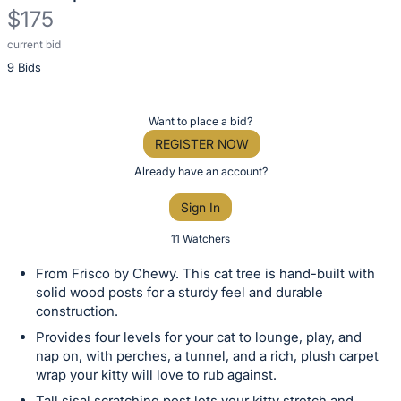
$175
current bid
Description
9 Bids
of
the
Item:
Register
Want to place a bid?
or
REGISTER NOW
sign
Already have an account?
in
Sign In
to
buy
11 Watchers
or
From Frisco by Chewy. This cat tree is hand-built with
bid
solid wood posts for a sturdy feel and durable
on
construction.
this
Provides four levels for your cat to lounge, play, and
item.
nap on, with perches, a tunnel, and a rich, plush carpet
wrap your kitty will love to rub against.
Sign
Tall sisal scratching post lets your kitty stretch and