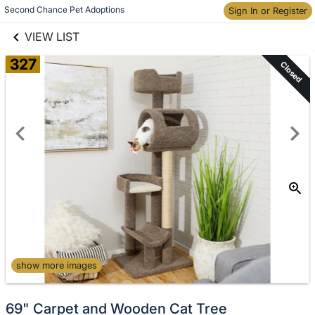
links information
Skip to items
Second Chance Pet Adoptions
Sign In or Register
information
VIEW LIST
327
Closed
show more images
69" Carpet and Wooden Cat Tree