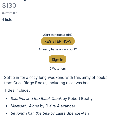
$130
current bid
Description
4 Bids
of
the
Item:
Register
Want to place a bid?
or
REGISTER NOW
sign
Already have an account?
in
Sign In
to
buy
2 Watchers
or
Settle in for a cozy long weekend with this array of books
bid
from Quail Ridge Books, including a canvas bag.
on
Titles include:
this
Sarafina and the Black Cloak
by Robert Beatty
item.
Meredith, Alone
by Claire Alexander
Sign
Beyond That, the Sea
by Laura Spence-Ash