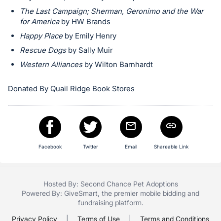
in
The Last Campaign; Sherman, Geronimo and the War
and
for America
by HW Brands
register
Happy Place
by Emily Henry
buttons
Rescue Dogs
by Sally Muir
are
in
Western Alliances
by Wilton Barnhardt
next
Donated By Quail Ridge Book Stores
section
Facebook
Twitter
Email
Shareable Link
Hosted By: Second Chance Pet Adoptions
Powered By:
GiveSmart
, the premier
mobile bidding
and
fundraising platform
.
Privacy Policy
|
Terms of Use
|
Terms and Conditions