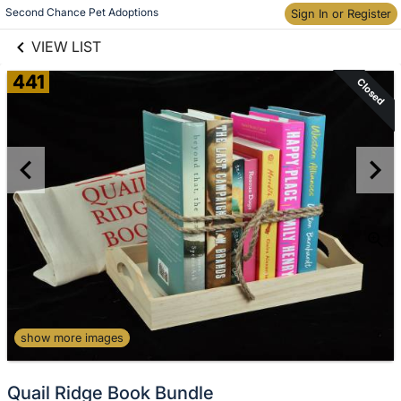
links information
Skip to items
Second Chance Pet Adoptions
Sign In or Register
information
VIEW LIST
441
Closed
show more images
Quail Ridge Book Bundle